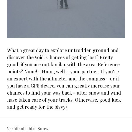
What a great day to explore untrodden ground and
discover the Void. Chances of getting lost? Pretty
good, if you are not familar with the area. Reference
points? None! – Hmm, well… your partner. If you’re
an expert with the altimeter and the compass – or if
you have a GPS device, you can greatly increase your
chances to find your way back – after snow and wind
have taken care of your tracks. Otherwise, good luck
and get ready for the bivvy!
Veröffentlicht in
Snow