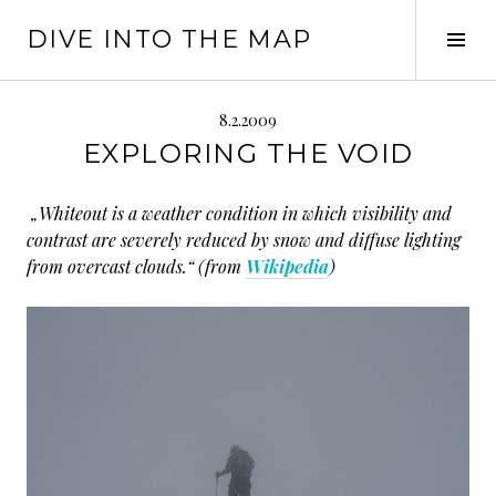
Springe
DIVE INTO THE MAP
zum
Seit
Inhalt
ums
8.2.2009
EXPLORING THE VOID
„Whiteout is a weather condition in which visibility and
contrast are severely reduced by snow and diffuse lighting
from overcast clouds.“ (from
Wikipedia
)