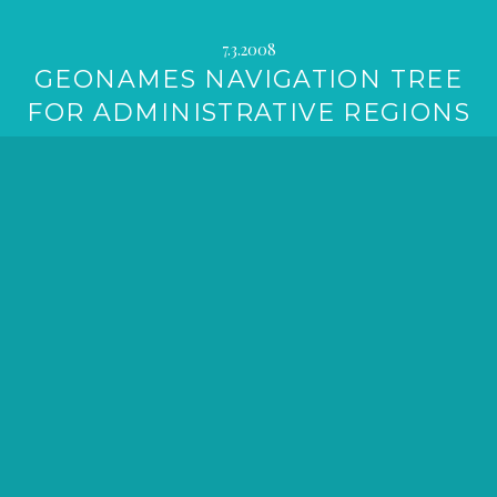
7.3.2008
GEONAMES NAVIGATION TREE
FOR ADMINISTRATIVE REGIONS