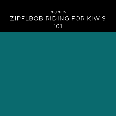
20.3.2008
ZIPFLBOB RIDING FOR KIWIS
101