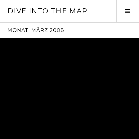
Springe
DIVE INTO THE MAP
zum
Seit
Inhalt
ums
MONAT:
MÄRZ 2008