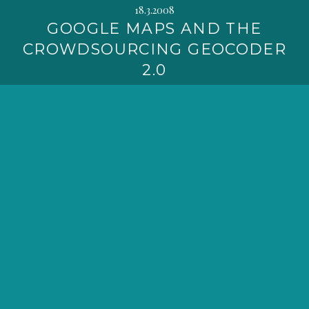
18.3.2008
GOOGLE MAPS AND THE
CROWDSOURCING GEOCODER
2.0