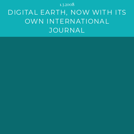
1.3.2008
DIGITAL EARTH, NOW WITH ITS
OWN INTERNATIONAL
JOURNAL