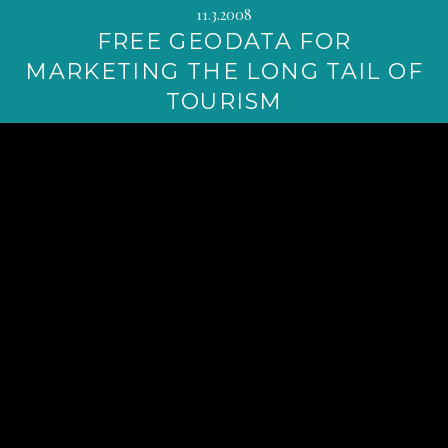
11.3.2008
FREE GEODATA FOR
MARKETING THE LONG TAIL OF
TOURISM