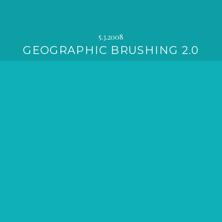
5.3.2008
GEOGRAPHIC BRUSHING 2.0