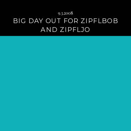
9.3.2008
BIG DAY OUT FOR ZIPFLBOB
AND ZIPFLJO